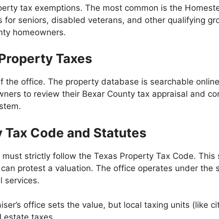
property tax exemptions. The most common is the Homest
for seniors, disabled veterans, and other qualifying gr
ounty homeowners.
 Property Taxes
of the office. The property database is searchable onlin
wners to review their Bexar County tax appraisal and co
ystem.
y Tax Code and Statutes
 must strictly follow the Texas Property Tax Code. This
an protest a valuation. The office operates under the s
l services.
’s office sets the value, but local taxing units (like cit
l estate taxes.