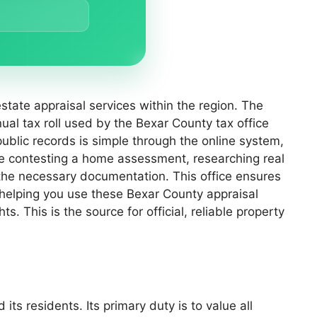
state appraisal services within the region. The
nual tax roll used by the Bexar County tax office
public records is simple through the online system,
re contesting a home assessment, researching real
 the necessary documentation. This office ensures
 helping you use these Bexar County appraisal
s. This is the source for official, reliable property
ts residents. Its primary duty is to value all