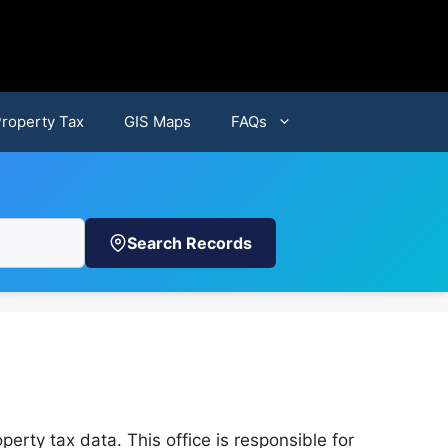
Property Tax
GIS Maps
FAQs
Search Records
perty tax data. This office is responsible for