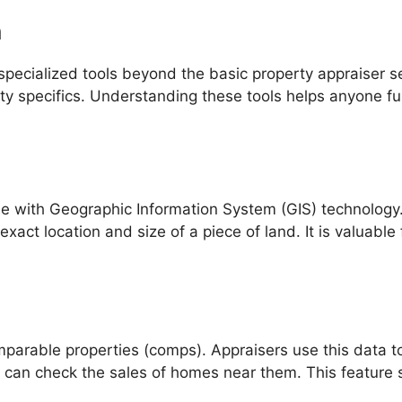
h
specialized tools beyond the basic property appraiser 
ty specifics. Understanding these tools helps anyone fu
e with Geographic Information System (GIS) technology
exact location and size of a piece of land. It is valuabl
mparable properties (comps). Appraisers use this data t
an check the sales of homes near them. This feature su