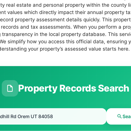
nty real estate and personal property within the county 
 values which directly impact their annual property tax l
h record property assessment details quickly. This prop
 records and tax assessments. When you perform a prope
 transparency in the local property database. This servi
 We simplify how you access this official data, ensuring
erstanding your property’s assessed value starts here.
Property Records Search
Sea