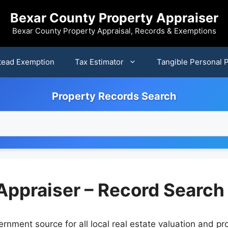
Bexar County Property Appraiser
Bexar County Property Appraisal, Records & Exemptions
ead Exemption
Tax Estimator
Tangible Personal 
Property Records Search
Appraiser – Record Search
rnment source for all local real estate valuation and pro