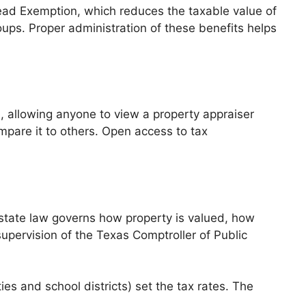
ead Exemption, which reduces the taxable value of
oups. Proper administration of these benefits helps
e, allowing anyone to view a property appraiser
mpare it to others. Open access to tax
 state law governs how property is valued, how
upervision of the Texas Comptroller of Public
ies and school districts) set the tax rates. The