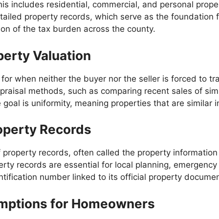
is includes residential, commercial, and personal proper
ailed property records, which serve as the foundation f
ion of the tax burden across the county.
perty Valuation
 for when neither the buyer nor the seller is forced to t
praisal methods, such as comparing recent sales of simi
oal is uniformity, meaning properties that are similar in
operty Records
roperty records, often called the property information 
ty records are essential for local planning, emergency 
tification number linked to its official property documen
emptions for Homeowners