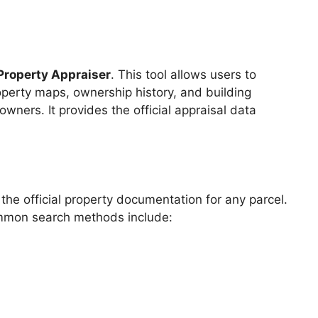
Property Appraiser
. This tool allows users to
roperty maps, ownership history, and building
owners. It provides the official appraisal data
he official property documentation for any parcel.
ommon search methods include: