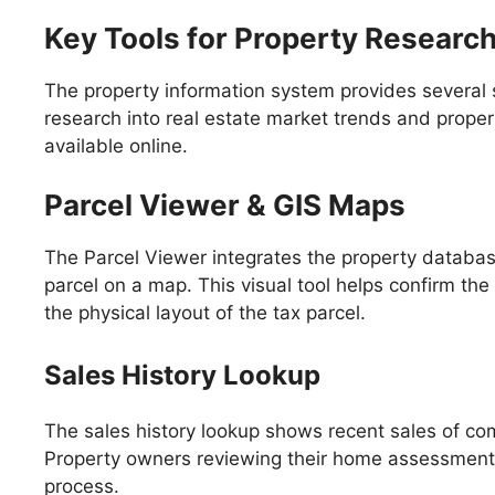
Key Tools for Property Researc
The property information system provides several 
research into real estate market trends and proper
available online.
Parcel Viewer & GIS Maps
The Parcel Viewer integrates the property databas
parcel on a map. This visual tool helps confirm the 
the physical layout of the tax parcel.
Sales History Lookup
The sales history lookup shows recent sales of co
Property owners reviewing their home assessment c
process.