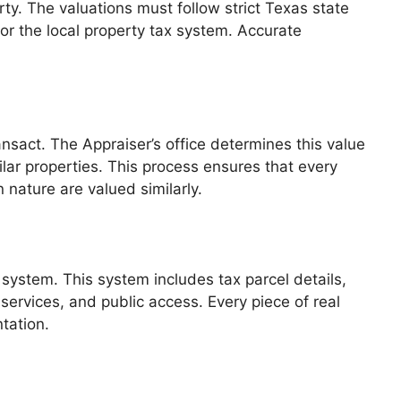
ty. The valuations must follow strict Texas state
or the local property tax system. Accurate
ransact. The Appraiser’s office determines this value
lar properties. This process ensures that every
 nature are valued similarly.
system. This system includes tax parcel details,
services, and public access. Every piece of real
tation.