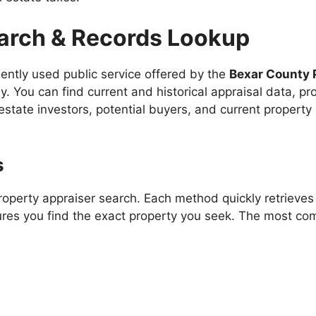
arch & Records Lookup
uently used public service offered by the
Bexar County 
y. You can find current and historical appraisal data, p
l estate investors, potential buyers, and current property 
s
perty appraiser search. Each method quickly retrieves t
ures you find the exact property you seek. The most c