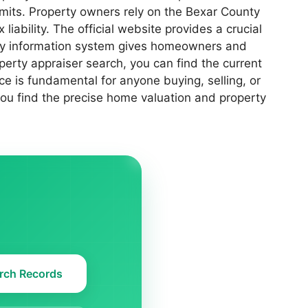
limits. Property owners rely on the Bexar County
iability. The official website provides a crucial
erty information system gives homeowners and
rty appraiser search, you can find the current
ce is fundamental for anyone buying, selling, or
 you find the precise home valuation and property
rch Records