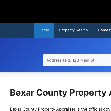
Skip
to
content
Home
Property Search
Homest
Bexar County Property 
Bexar County Property Appraiser is the official gove