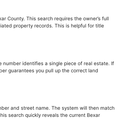
ar County. This search requires the owner’s full
ed property records. This is helpful for title
number identifies a single piece of real estate. If
mber guarantees you pull up the correct land
umber and street name. The system will then match
 This search quickly reveals the current Bexar