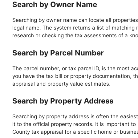
Search by Owner Name
Searching by owner name can locate all properties 
legal name. The system returns a list of matching n
research or checking the tax assessments of a kn
Search by Parcel Number
The parcel number, or tax parcel ID, is the most ac
you have the tax bill or property documentation, th
appraisal and property value estimates.
Search by Property Address
Searching by property address is often the easies
it to the official property records. It is important 
County tax appraisal for a specific home or busine