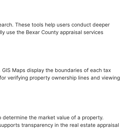
search. These tools help users conduct deeper
lly use the Bexar County appraisal services
. GIS Maps display the boundaries of each tax
e for verifying property ownership lines and viewing
o determine the market value of a property.
pports transparency in the real estate appraisal