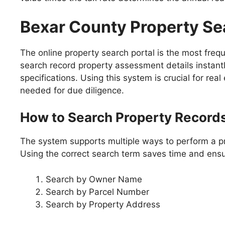
Bexar County Property Se
The online property search portal is the most freq
search record property assessment details instantl
specifications. Using this system is crucial for rea
needed for due diligence.
How to Search Property Record
The system supports multiple ways to perform a pro
Using the correct search term saves time and ens
Search by Owner Name
Search by Parcel Number
Search by Property Address