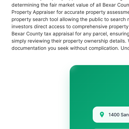
determining the fair market value of all Bexar Cou
Property Appraiser for accurate property assessment
property search tool allowing the public to searc
investors direct access to comprehensive property
Bexar County tax appraisal for any parcel, ensuring
simply reviewing their property ownership details.
documentation you seek without complication. Und