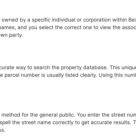
owned by a specific individual or corporation within Bex
ames, and you select the correct one to view the associat
own party.
curate way to search the property database. This unique 
e parcel number is usually listed clearly. Using this nu
t method for the general public. You enter the street n
to spell the street name correctly to get accurate results.
ss.