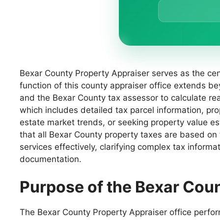
Bexar County Property Appraiser serves as the cent
function of this county appraiser office extends be
and the Bexar County tax assessor to calculate rea
which includes detailed tax parcel information, p
estate market trends, or seeking property value e
that all Bexar County property taxes are based on
services effectively, clarifying complex tax informa
documentation.
Purpose of the Bexar Cou
The Bexar County Property Appraiser office performs 