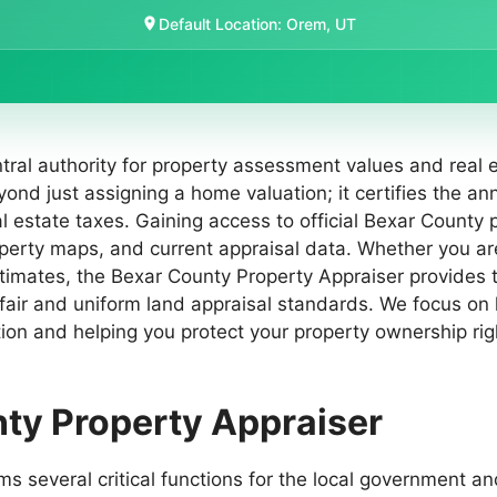
Default Location: Orem, UT
ral authority for property assessment values and real e
yond just assigning a home valuation; it certifies the an
l estate taxes. Gaining access to official Bexar County 
roperty maps, and current appraisal data. Whether you a
stimates, the Bexar County Property Appraiser provides
 fair and uniform land appraisal standards. We focus on
tion and helping you protect your property ownership right
nty Property Appraiser
several critical functions for the local government and i