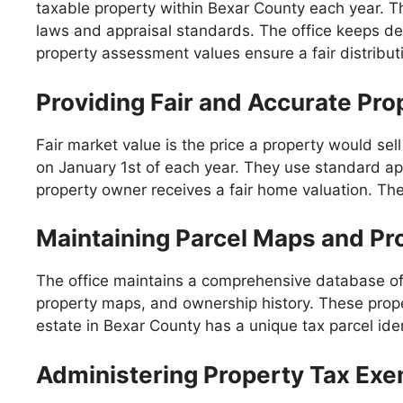
taxable property within Bexar County each year. Th
laws and appraisal standards. The office keeps det
property assessment values ensure a fair distribut
Providing Fair and Accurate Pro
Fair market value is the price a property would sell
on January 1st of each year. They use standard ap
property owner receives a fair home valuation. The g
Maintaining Parcel Maps and Pr
The office maintains a comprehensive database of p
property maps, and ownership history. These proper
estate in Bexar County has a unique tax parcel iden
Administering Property Tax Ex