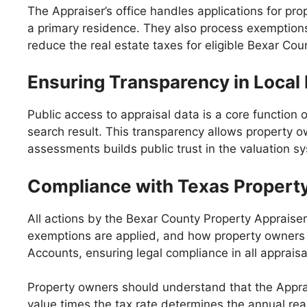
The Appraiser’s office handles applications for 
a primary residence. They also process exemptions 
reduce the real estate taxes for eligible Bexar C
Ensuring Transparency in Local
Public access to appraisal data is a core function 
search result. This transparency allows property o
assessments builds public trust in the valuation s
Compliance with Texas Propert
All actions by the Bexar County Property Appraiser
exemptions are applied, and how property owners c
Accounts, ensuring legal compliance in all appraisa
Property owners should understand that the Appraiser
value times the tax rate determines the annual rea