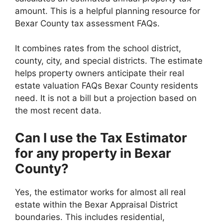
amount. This is a helpful planning resource for
Bexar County tax assessment FAQs.
It combines rates from the school district,
county, city, and special districts. The estimate
helps property owners anticipate their real
estate valuation FAQs Bexar County residents
need. It is not a bill but a projection based on
the most recent data.
Can I use the Tax Estimator
for any property in Bexar
County?
Yes, the estimator works for almost all real
estate within the Bexar Appraisal District
boundaries. This includes residential,