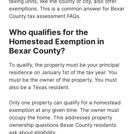
taxing units, like the county or city, also offer
exemptions. This is a common answer for Bexar
County tax assessment FAQs.
Who qualifies for the
Homestead Exemption in
Bexar County?
To qualify, the property must be your principal
residence on January 1st of the tax year. You
must be the owner of the property. You must
also be a Texas resident.
Only one property can qualify for a homestead
exemption at any given time. The owner must
occupy the home. This addresses property
ownership questions Bexar County residents
ask about eligibility.