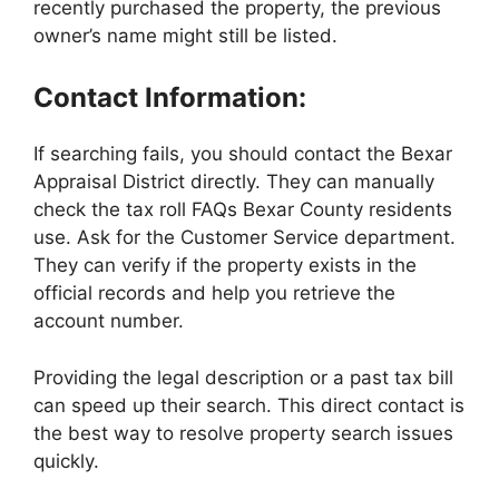
recently purchased the property, the previous
owner’s name might still be listed.
Contact Information:
If searching fails, you should contact the Bexar
Appraisal District directly. They can manually
check the tax roll FAQs Bexar County residents
use. Ask for the Customer Service department.
They can verify if the property exists in the
official records and help you retrieve the
account number.
Providing the legal description or a past tax bill
can speed up their search. This direct contact is
the best way to resolve property search issues
quickly.