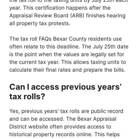
year. This certification happens after the
Appraisal Review Board (ARB) finishes hearing
all property tax protests.
The tax roll FAQs Bexar County residents use
often relate to this deadline. The July 25th date
is the point when the values are legally set for
the current tax year. This allows taxing units to
calculate their final rates and prepare the bills.
Can I access previous years’
tax rolls?
Yes, previous years’ tax rolls are public record
and can be accessed. The Bexar Appraisal
District website often provides access to
historical property records online. This helps