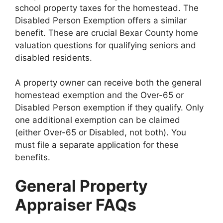
school property taxes for the homestead. The
Disabled Person Exemption offers a similar
benefit. These are crucial Bexar County home
valuation questions for qualifying seniors and
disabled residents.
A property owner can receive both the general
homestead exemption and the Over-65 or
Disabled Person exemption if they qualify. Only
one additional exemption can be claimed
(either Over-65 or Disabled, not both). You
must file a separate application for these
benefits.
General Property
Appraiser FAQs