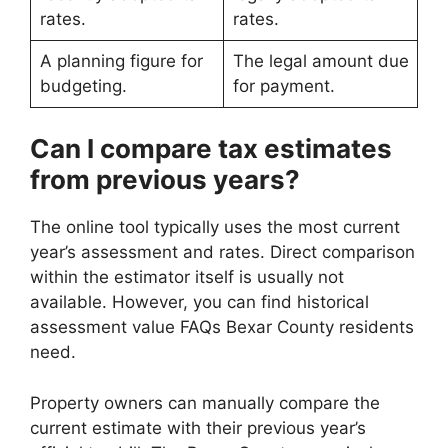
rates.
rates.
A planning figure for
The legal amount due
budgeting.
for payment.
Can I compare tax estimates
from previous years?
The online tool typically uses the most current
year’s assessment and rates. Direct comparison
within the estimator itself is usually not
available. However, you can find historical
assessment value FAQs Bexar County residents
need.
Property owners can manually compare the
current estimate with their previous year’s