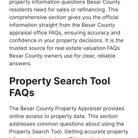
property information questions Bexar County
residents need for sales or refinancing. This
comprehensive section gives you the official
information straight from the Bexar County
appraisal office FAQs, ensuring accuracy and
confidence in your property decisions. It is the
trusted source for real estate valuation FAQs
Bexar County owners use for clear, reliable
answers.
Property Search Tool
FAQs
The Bexar County Property Appraiser provides
online access to property data. This section
addresses common questions about using the
Property Search Tool. Getting accurate property