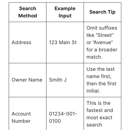
Search
Example
Search Tip
Method
Input
Omit suffixes
like “Street”
Address
123 Main St
or “Avenue”
for a broader
match.
Use the last
name first,
Owner Name
Smith J
then the first
initial.
This is the
fastest and
Account
01234-001-
most exact
Number
0100
search