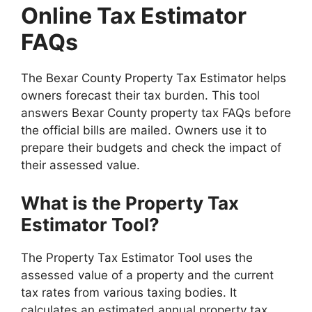
Online Tax Estimator
FAQs
The Bexar County Property Tax Estimator helps
owners forecast their tax burden. This tool
answers Bexar County property tax FAQs before
the official bills are mailed. Owners use it to
prepare their budgets and check the impact of
their assessed value.
What is the Property Tax
Estimator Tool?
The Property Tax Estimator Tool uses the
assessed value of a property and the current
tax rates from various taxing bodies. It
calculates an estimated annual property tax