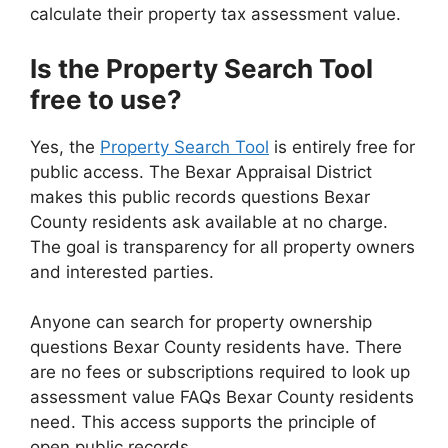
calculate their property tax assessment value.
Is the Property Search Tool
free to use?
Yes, the
Property Search Tool
is entirely free for
public access. The Bexar Appraisal District
makes this public records questions Bexar
County residents ask available at no charge.
The goal is transparency for all property owners
and interested parties.
Anyone can search for property ownership
questions Bexar County residents have. There
are no fees or subscriptions required to look up
assessment value FAQs Bexar County residents
need. This access supports the principle of
open public records.