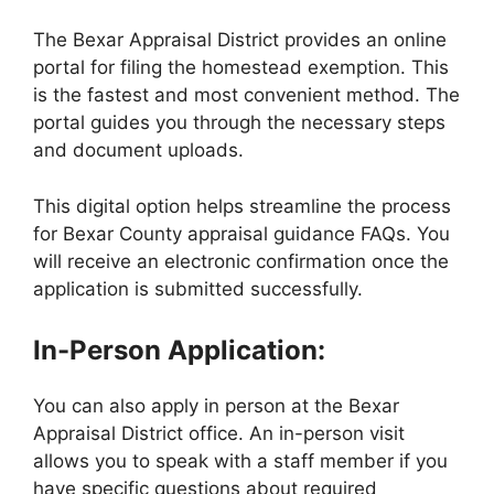
The Bexar Appraisal District provides an online
portal for filing the homestead exemption. This
is the fastest and most convenient method. The
portal guides you through the necessary steps
and document uploads.
This digital option helps streamline the process
for Bexar County appraisal guidance FAQs. You
will receive an electronic confirmation once the
application is submitted successfully.
In-Person Application:
You can also apply in person at the Bexar
Appraisal District office. An in-person visit
allows you to speak with a staff member if you
have specific questions about required