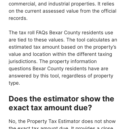
commercial, and industrial properties. It relies
on the current assessed value from the official
records.
The tax roll FAQs Bexar County residents use
are tied to these values. The tool calculates an
estimated tax amount based on the property’s
value and location within the different taxing
jurisdictions. The property information
questions Bexar County residents have are
answered by this tool, regardless of property
type.
Does the estimator show the
exact tax amount due?
No, the Property Tax Estimator does not show
the exact tax amount due. It provides a close