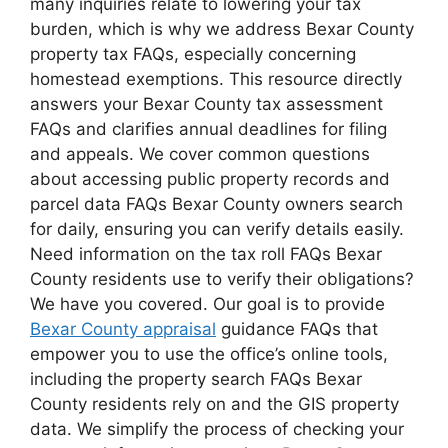
many inquiries relate to lowering your tax
burden, which is why we address Bexar County
property tax FAQs, especially concerning
homestead exemptions. This resource directly
answers your Bexar County tax assessment
FAQs and clarifies annual deadlines for filing
and appeals. We cover common questions
about accessing public property records and
parcel data FAQs Bexar County owners search
for daily, ensuring you can verify details easily.
Need information on the tax roll FAQs Bexar
County residents use to verify their obligations?
We have you covered. Our goal is to provide
Bexar County appraisal
guidance FAQs that
empower you to use the office’s online tools,
including the property search FAQs Bexar
County residents rely on and the GIS property
data. We simplify the process of checking your