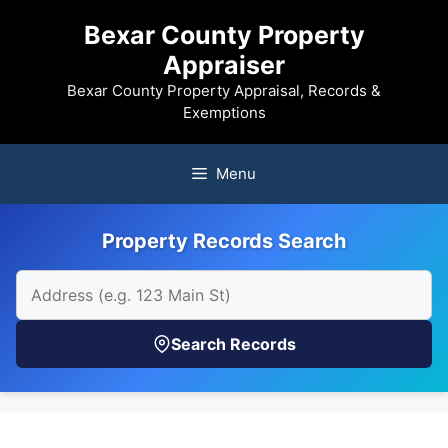
Skip
Bexar County Property
to
Appraiser
content
Bexar County Property Appraisal, Records &
Exemptions
Menu
Property Records Search
Search Records