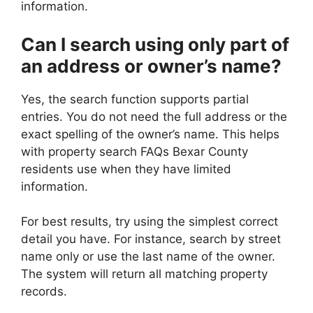
information.
Can I search using only part of
an address or owner’s name?
Yes, the search function supports partial
entries. You do not need the full address or the
exact spelling of the owner’s name. This helps
with property search FAQs Bexar County
residents use when they have limited
information.
For best results, try using the simplest correct
detail you have. For instance, search by street
name only or use the last name of the owner.
The system will return all matching property
records.