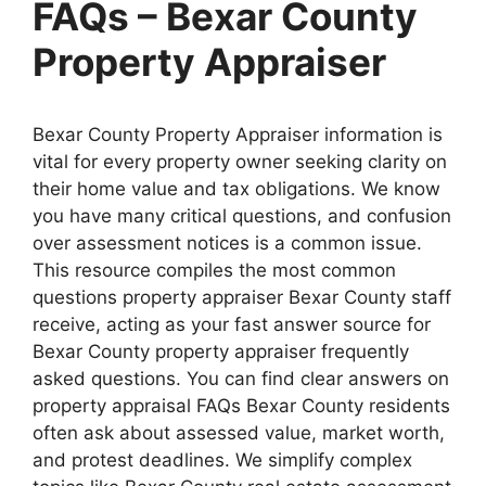
FAQs – Bexar County
Property Appraiser
Bexar County Property Appraiser information is
vital for every property owner seeking clarity on
their home value and tax obligations. We know
you have many critical questions, and confusion
over assessment notices is a common issue.
This resource compiles the most common
questions property appraiser Bexar County staff
receive, acting as your fast answer source for
Bexar County property appraiser frequently
asked questions. You can find clear answers on
property appraisal FAQs Bexar County residents
often ask about assessed value, market worth,
and protest deadlines. We simplify complex