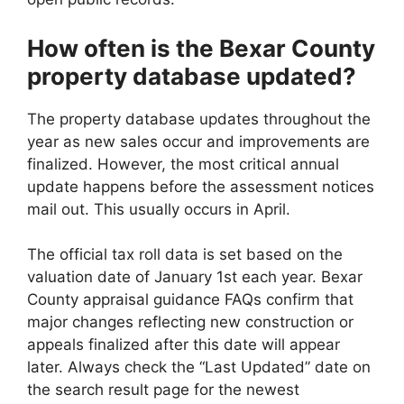
How often is the Bexar County
property database updated?
The property database updates throughout the
year as new sales occur and improvements are
finalized. However, the most critical annual
update happens before the assessment notices
mail out. This usually occurs in April.
The official tax roll data is set based on the
valuation date of January 1st each year. Bexar
County appraisal guidance FAQs confirm that
major changes reflecting new construction or
appeals finalized after this date will appear
later. Always check the “Last Updated” date on
the search result page for the newest