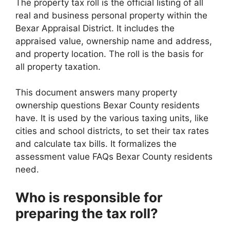
The property tax roll is the official listing of all
real and business personal property within the
Bexar Appraisal District. It includes the
appraised value, ownership name and address,
and property location. The roll is the basis for
all property taxation.
This document answers many property
ownership questions Bexar County residents
have. It is used by the various taxing units, like
cities and school districts, to set their tax rates
and calculate tax bills. It formalizes the
assessment value FAQs Bexar County residents
need.
Who is responsible for
preparing the tax roll?