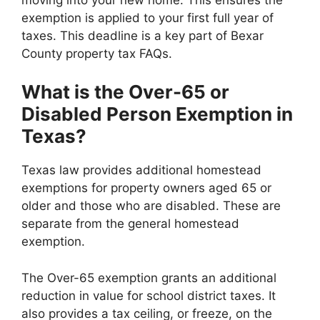
exemption is applied to your first full year of
taxes. This deadline is a key part of Bexar
County property tax FAQs.
What is the Over-65 or
Disabled Person Exemption in
Texas?
Texas law provides additional homestead
exemptions for property owners aged 65 or
older and those who are disabled. These are
separate from the general homestead
exemption.
The Over-65 exemption grants an additional
reduction in value for school district taxes. It
also provides a tax ceiling, or freeze, on the