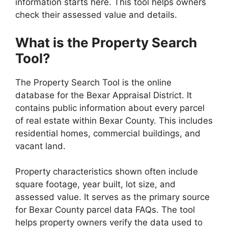
information starts here. This tool helps owners
check their assessed value and details.
What is the Property Search
Tool?
The Property Search Tool is the online
database for the Bexar Appraisal District. It
contains public information about every parcel
of real estate within Bexar County. This includes
residential homes, commercial buildings, and
vacant land.
Property characteristics shown often include
square footage, year built, lot size, and
assessed value. It serves as the primary source
for Bexar County parcel data FAQs. The tool
helps property owners verify the data used to