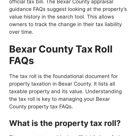
official tax bill. The Bexar County appraisal
guidance FAQs suggest looking at the property’s
value history in the search tool. This allows
owners to track the change in their tax liability
over time.
Bexar County Tax Roll
FAQs
The tax roll is the foundational document for
property taxation in Bexar County. It lists all
taxable property and its value. Understanding
the tax roll is key to managing your Bexar
County property tax FAQs.
What is the property tax roll?