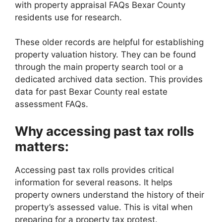
with property appraisal FAQs Bexar County
residents use for research.
These older records are helpful for establishing
property valuation history. They can be found
through the main property search tool or a
dedicated archived data section. This provides
data for past Bexar County real estate
assessment FAQs.
Why accessing past tax rolls
matters:
Accessing past tax rolls provides critical
information for several reasons. It helps
property owners understand the history of their
property’s assessed value. This is vital when
preparing for a property tax protest.