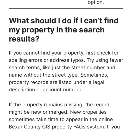
option.
What should I do if I can’t find
my property in the search
results?
If you cannot find your property, first check for
spelling errors or address typos. Try using fewer
search terms, like just the street number and
name without the street type. Sometimes,
property records are listed under a legal
description or account number.
If the property remains missing, the record
might be new or merged. New properties
sometimes take time to appear in the online
Bexar County GIS property FAQs system. If you