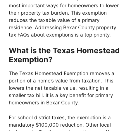
most important ways for homeowners to lower
their property tax burden. This exemption
reduces the taxable value of a primary
residence. Addressing Bexar County property
tax FAQs about exemptions is a top priority.
What is the Texas Homestead
Exemption?
The Texas Homestead Exemption removes a
portion of a home’s value from taxation. This
lowers the net taxable value, resulting in a
smaller tax bill. It is a key benefit for primary
homeowners in Bexar County.
For school district taxes, the exemption is a
mandatory $100,000 reduction. Other local