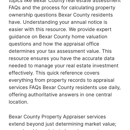
topics like Bexar County real estate assessment
FAQs and the process for calculating property
ownership questions Bexar County residents
have. Understanding your annual notice is
easier with this resource. We provide expert
guidance on Bexar County home valuation
questions and how the appraisal office
determines your tax assessment value. This
resource ensures you have the accurate data
needed to manage your real estate investment
effectively. This quick reference covers
everything from property records to appraisal
services FAQs Bexar County residents use daily,
offering authoritative answers in one central
location.
Bexar County Property Appraiser services
extend beyond just determining market value;