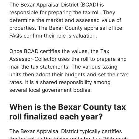
The Bexar Appraisal District (BCAD) is
responsible for preparing the tax roll. They
determine the market and assessed value of
properties. The Bexar County appraisal office
FAQs confirm their role is valuation.
Once BCAD certifies the values, the Tax
Assessor-Collector uses the roll to prepare and
mail the tax statements. The various taxing
units then adopt their budgets and set their tax
rates. It is a shared responsibility among
several local government bodies.
When is the Bexar County tax
roll finalized each year?
The Bexar Appraisal District typically certifies
the tax roll to the taxing units by July 25th each