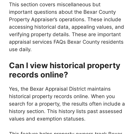
This section covers miscellaneous but
important questions about the Bexar County
Property Appraiser’s operations. These include
accessing historical data, appealing values, and
verifying property details. These are important
appraisal services FAQs Bexar County residents
use daily.
Can I view historical property
records online?
Yes, the Bexar Appraisal District maintains
historical property records online. When you
search for a property, the results often include a
history section. This history lists past assessed
values and exemption statuses.
This feature helps property owners track Bexar