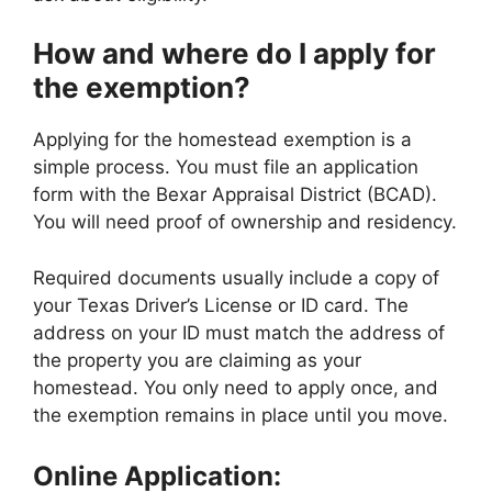
How and where do I apply for
the exemption?
Applying for the homestead exemption is a
simple process. You must file an application
form with the Bexar Appraisal District (BCAD).
You will need proof of ownership and residency.
Required documents usually include a copy of
your Texas Driver’s License or ID card. The
address on your ID must match the address of
the property you are claiming as your
homestead. You only need to apply once, and
the exemption remains in place until you move.
Online Application: