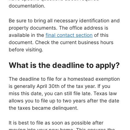
documentation.
Be sure to bring all necessary identification and
property documents. The office address is
available in the
final contact section
of this
document. Check the current business hours
before visiting.
What is the deadline to apply?
The deadline to file for a homestead exemption
is generally April 30th of the tax year. If you
miss this date, you can still file late. Texas law
allows you to file up to two years after the date
the taxes became delinquent.
It is best to file as soon as possible after
moving into your new home. This ensures the