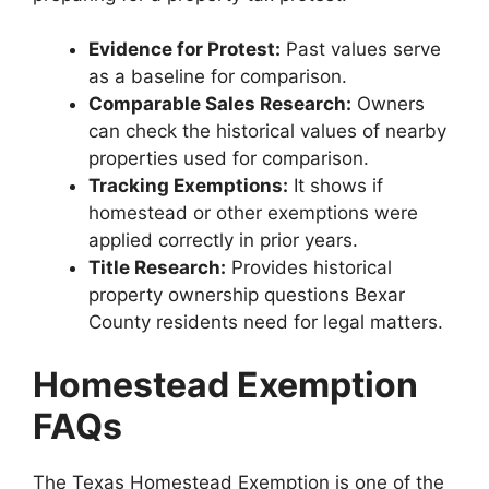
Evidence for Protest:
Past values serve
as a baseline for comparison.
Comparable Sales Research:
Owners
can check the historical values of nearby
properties used for comparison.
Tracking Exemptions:
It shows if
homestead or other exemptions were
applied correctly in prior years.
Title Research:
Provides historical
property ownership questions Bexar
County residents need for legal matters.
Homestead Exemption
FAQs
The Texas Homestead Exemption is one of the