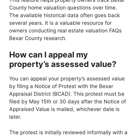
County home valuation questions over time.
The available historical data often goes back
several years. It is a valuable resource for
owners conducting real estate valuation FAQs
Bexar County research.
How can I appeal my
property’s assessed value?
You can appeal your property’s assessed value
by filing a Notice of Protest with the Bexar
Appraisal District (BCAD). This protest must be
filed by May 15th or 30 days after the Notice of
Appraised Value is mailed, whichever date is
later.
The protest is initially reviewed informally with a