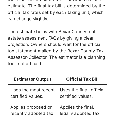
estimate. The final tax bill is determined by the
official tax rates set by each taxing unit, which
can change slightly.
The estimate helps with Bexar County real
estate assessment FAQs by giving a clear
projection. Owners should wait for the official
tax statement mailed by the Bexar County Tax
Assessor-Collector. The estimator is a planning
tool, not a final bill.
Estimator Output
Official Tax Bill
Uses the most recent
Uses the final, official
certified values.
certified values.
Applies proposed or
Applies the final,
recently adopted tax
legally adopted tax