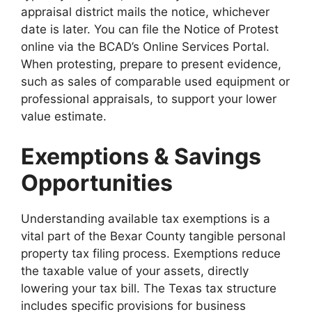
appraisal district mails the notice, whichever
date is later. You can file the Notice of Protest
online via the BCAD’s Online Services Portal.
When protesting, prepare to present evidence,
such as sales of comparable used equipment or
professional appraisals, to support your lower
value estimate.
Exemptions & Savings
Opportunities
Understanding available tax exemptions is a
vital part of the Bexar County tangible personal
property tax filing process. Exemptions reduce
the taxable value of your assets, directly
lowering your tax bill. The Texas tax structure
includes specific provisions for business