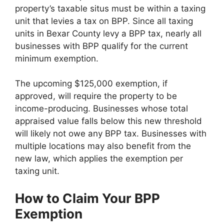
property’s taxable situs must be within a taxing
unit that levies a tax on BPP. Since all taxing
units in Bexar County levy a BPP tax, nearly all
businesses with BPP qualify for the current
minimum exemption.
The upcoming $125,000 exemption, if
approved, will require the property to be
income-producing. Businesses whose total
appraised value falls below this new threshold
will likely not owe any BPP tax. Businesses with
multiple locations may also benefit from the
new law, which applies the exemption per
taxing unit.
How to Claim Your BPP
Exemption