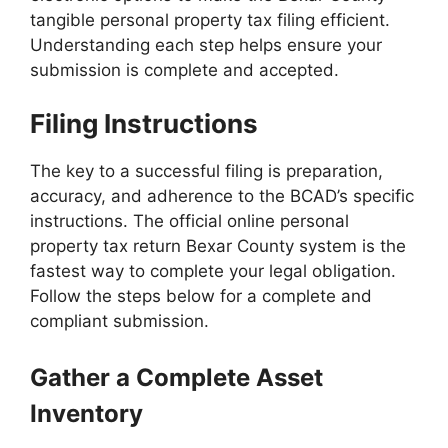
tangible personal property tax filing efficient.
Understanding each step helps ensure your
submission is complete and accepted.
Filing Instructions
The key to a successful filing is preparation,
accuracy, and adherence to the BCAD’s specific
instructions. The official online personal
property tax return Bexar County system is the
fastest way to complete your legal obligation.
Follow the steps below for a complete and
compliant submission.
Gather a Complete Asset
Inventory