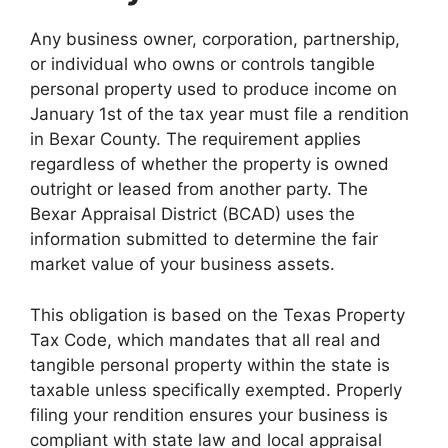
Any business owner, corporation, partnership,
or individual who owns or controls tangible
personal property used to produce income on
January 1st of the tax year must file a rendition
in Bexar County. The requirement applies
regardless of whether the property is owned
outright or leased from another party. The
Bexar Appraisal District (BCAD) uses the
information submitted to determine the fair
market value of your business assets.
This obligation is based on the Texas Property
Tax Code, which mandates that all real and
tangible personal property within the state is
taxable unless specifically exempted. Properly
filing your rendition ensures your business is
compliant with state law and local appraisal