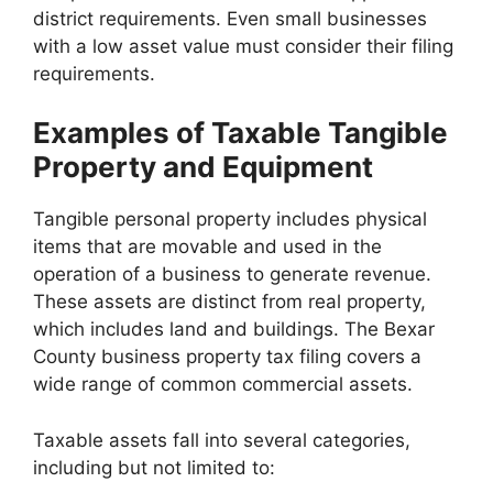
district requirements. Even small businesses
with a low asset value must consider their filing
requirements.
Examples of Taxable Tangible
Property and Equipment
Tangible personal property includes physical
items that are movable and used in the
operation of a business to generate revenue.
These assets are distinct from real property,
which includes land and buildings. The Bexar
County business property tax filing covers a
wide range of common commercial assets.
Taxable assets fall into several categories,
including but not limited to: