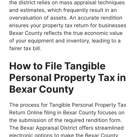
the district relies on mass appraisal techniques
and estimates, which frequently result in an
overvaluation of assets. An accurate rendition
ensures your property tax return for businesses
Bexar County reflects the true economic value
of your equipment and inventory, leading to a
fairer tax bill.
How to File Tangible
Personal Property Tax in
Bexar County
The process for Tangible Personal Property Tax
Return Online filing in Bexar County focuses on
the submission of the required rendition form.
The Bexar Appraisal District offers streamlined
electronic options to make the Bexar County