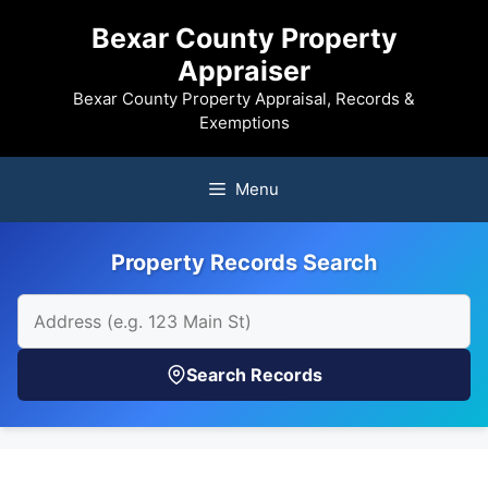
Skip
Bexar County Property
to
Appraiser
content
Bexar County Property Appraisal, Records &
Exemptions
Menu
Property Records Search
Search Records