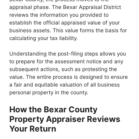
appraisal phase. The Bexar Appraisal District
reviews the information you provided to
establish the official appraised value of your
business assets. This value forms the basis for
calculating your tax liability.
Understanding the post-filing steps allows you
to prepare for the assessment notice and any
subsequent actions, such as protesting the
value. The entire process is designed to ensure
a fair and equitable valuation of all business
personal property in the county.
How the Bexar County
Property Appraiser Reviews
Your Return