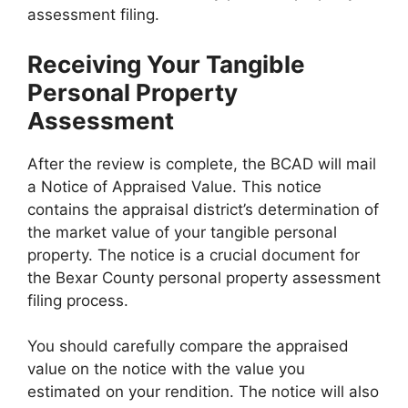
assessment filing.
Receiving Your Tangible
Personal Property
Assessment
After the review is complete, the BCAD will mail
a Notice of Appraised Value. This notice
contains the appraisal district’s determination of
the market value of your tangible personal
property. The notice is a crucial document for
the Bexar County personal property assessment
filing process.
You should carefully compare the appraised
value on the notice with the value you
estimated on your rendition. The notice will also