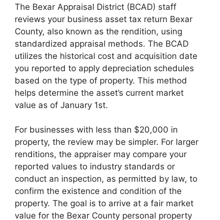
The Bexar Appraisal District (BCAD) staff
reviews your business asset tax return Bexar
County, also known as the rendition, using
standardized appraisal methods. The BCAD
utilizes the historical cost and acquisition date
you reported to apply depreciation schedules
based on the type of property. This method
helps determine the asset’s current market
value as of January 1st.
For businesses with less than $20,000 in
property, the review may be simpler. For larger
renditions, the appraiser may compare your
reported values to industry standards or
conduct an inspection, as permitted by law, to
confirm the existence and condition of the
property. The goal is to arrive at a fair market
value for the Bexar County personal property