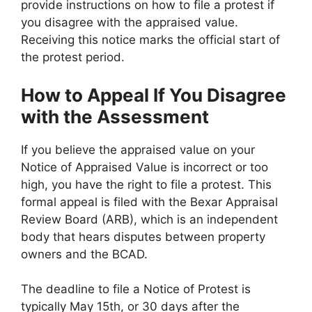
provide instructions on how to file a protest if
you disagree with the appraised value.
Receiving this notice marks the official start of
the protest period.
How to Appeal If You Disagree
with the Assessment
If you believe the appraised value on your
Notice of Appraised Value is incorrect or too
high, you have the right to file a protest. This
formal appeal is filed with the Bexar Appraisal
Review Board (ARB), which is an independent
body that hears disputes between property
owners and the BCAD.
The deadline to file a Notice of Protest is
typically May 15th, or 30 days after the