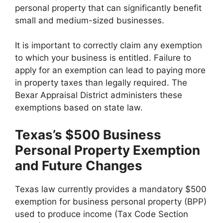
personal property that can significantly benefit
small and medium-sized businesses.
It is important to correctly claim any exemption
to which your business is entitled. Failure to
apply for an exemption can lead to paying more
in property taxes than legally required. The
Bexar Appraisal District administers these
exemptions based on state law.
Texas’s $500 Business
Personal Property Exemption
and Future Changes
Texas law currently provides a mandatory $500
exemption for business personal property (BPP)
used to produce income (Tax Code Section