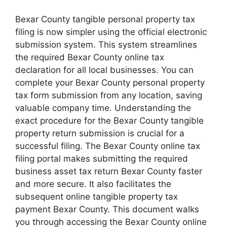
Bexar County tangible personal property tax
filing is now simpler using the official electronic
submission system. This system streamlines
the required Bexar County online tax
declaration for all local businesses. You can
complete your Bexar County personal property
tax form submission from any location, saving
valuable company time. Understanding the
exact procedure for the Bexar County tangible
property return submission is crucial for a
successful filing. The Bexar County online tax
filing portal makes submitting the required
business asset tax return Bexar County faster
and more secure. It also facilitates the
subsequent online tangible property tax
payment Bexar County. This document walks
you through accessing the Bexar County online