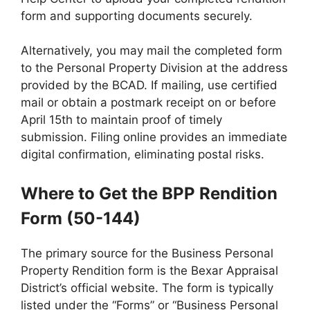
form and supporting documents securely.
Alternatively, you may mail the completed form
to the Personal Property Division at the address
provided by the BCAD. If mailing, use certified
mail or obtain a postmark receipt on or before
April 15th to maintain proof of timely
submission. Filing online provides an immediate
digital confirmation, eliminating postal risks.
Where to Get the BPP Rendition
Form (50-144)
The primary source for the Business Personal
Property Rendition form is the Bexar Appraisal
District’s official website. The form is typically
listed under the “Forms” or “Business Personal