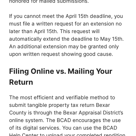
honored for mailed submissions.
If you cannot meet the April 15th deadline, you
must file a written request for an extension no
later than April 15th. This request will
automatically extend the deadline to May 15th.
An additional extension may be granted only
upon written request showing good cause.
Filing Online vs. Mailing Your
Return
The most efficient and verifiable method to
submit tangible property tax return Bexar
County is through the Bexar Appraisal District’s
online system. The BCAD encourages the use
of its digital services. You can use the BCAD
Help Center to upload your completed rendition