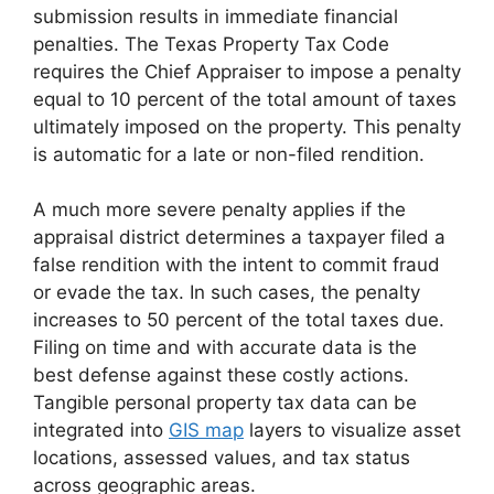
submission results in immediate financial
penalties. The Texas Property Tax Code
requires the Chief Appraiser to impose a penalty
equal to 10 percent of the total amount of taxes
ultimately imposed on the property. This penalty
is automatic for a late or non-filed rendition.
A much more severe penalty applies if the
appraisal district determines a taxpayer filed a
false rendition with the intent to commit fraud
or evade the tax. In such cases, the penalty
increases to 50 percent of the total taxes due.
Filing on time and with accurate data is the
best defense against these costly actions.
Tangible personal property tax data can be
integrated into
GIS map
layers to visualize asset
locations, assessed values, and tax status
across geographic areas.