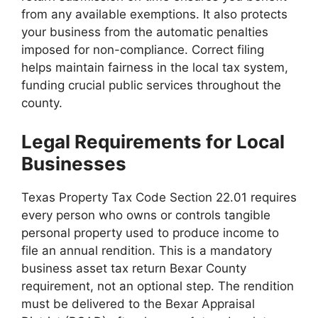
from any available exemptions. It also protects
your business from the automatic penalties
imposed for non-compliance. Correct filing
helps maintain fairness in the local tax system,
funding crucial public services throughout the
county.
Legal Requirements for Local
Businesses
Texas Property Tax Code Section 22.01 requires
every person who owns or controls tangible
personal property used to produce income to
file an annual rendition. This is a mandatory
business asset tax return Bexar County
requirement, not an optional step. The rendition
must be delivered to the Bexar Appraisal