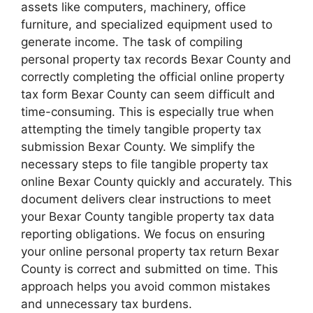
assets like computers, machinery, office
furniture, and specialized equipment used to
generate income. The task of compiling
personal property tax records Bexar County and
correctly completing the official online property
tax form Bexar County can seem difficult and
time-consuming. This is especially true when
attempting the timely tangible property tax
submission Bexar County. We simplify the
necessary steps to file tangible property tax
online Bexar County quickly and accurately. This
document delivers clear instructions to meet
your Bexar County tangible property tax data
reporting obligations. We focus on ensuring
your online personal property tax return Bexar
County is correct and submitted on time. This
approach helps you avoid common mistakes
and unnecessary tax burdens.