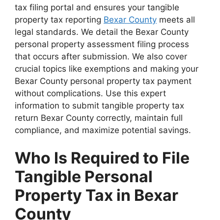
tax filing portal and ensures your tangible
property tax reporting
Bexar County
meets all
legal standards. We detail the Bexar County
personal property assessment filing process
that occurs after submission. We also cover
crucial topics like exemptions and making your
Bexar County personal property tax payment
without complications. Use this expert
information to submit tangible property tax
return Bexar County correctly, maintain full
compliance, and maximize potential savings.
Who Is Required to File
Tangible Personal
Property Tax in Bexar
County