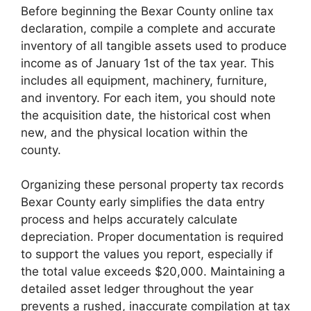
Before beginning the Bexar County online tax
declaration, compile a complete and accurate
inventory of all tangible assets used to produce
income as of January 1st of the tax year. This
includes all equipment, machinery, furniture,
and inventory. For each item, you should note
the acquisition date, the historical cost when
new, and the physical location within the
county.
Organizing these personal property tax records
Bexar County early simplifies the data entry
process and helps accurately calculate
depreciation. Proper documentation is required
to support the values you report, especially if
the total value exceeds $20,000. Maintaining a
detailed asset ledger throughout the year
prevents a rushed, inaccurate compilation at tax