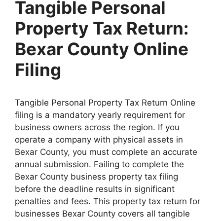
Tangible Personal
Property Tax Return:
Bexar County Online
Filing
Tangible Personal Property Tax Return Online
filing is a mandatory yearly requirement for
business owners across the region. If you
operate a company with physical assets in
Bexar County, you must complete an accurate
annual submission. Failing to complete the
Bexar County business property tax filing
before the deadline results in significant
penalties and fees. This property tax return for
businesses Bexar County covers all tangible