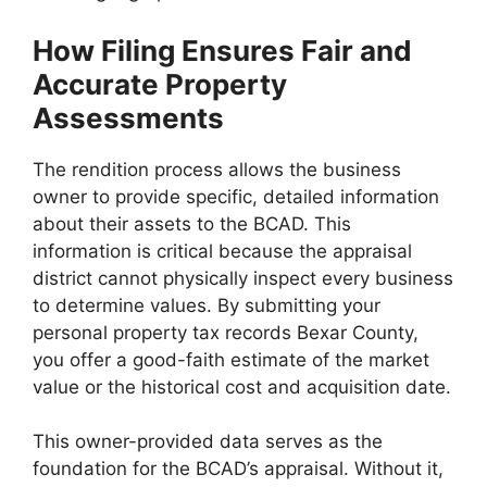
How Filing Ensures Fair and
Accurate Property
Assessments
The rendition process allows the business
owner to provide specific, detailed information
about their assets to the BCAD. This
information is critical because the appraisal
district cannot physically inspect every business
to determine values. By submitting your
personal property tax records Bexar County,
you offer a good-faith estimate of the market
value or the historical cost and acquisition date.
This owner-provided data serves as the
foundation for the BCAD’s appraisal. Without it,