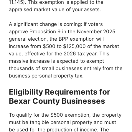
11.145). This exemption is applied to the
appraised market value of your assets.
A significant change is coming: If voters
approve Proposition 9 in the November 2025
general election, the BPP exemption will
increase from $500 to $125,000 of the market
value, effective for the 2026 tax year. This
massive increase is expected to exempt
thousands of small businesses entirely from the
business personal property tax.
Eligibility Requirements for
Bexar County Businesses
To qualify for the $500 exemption, the property
must be tangible personal property and must
be used for the production of income. The