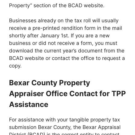
Property” section of the BCAD website.
Businesses already on the tax roll will usually
receive a pre-printed rendition form in the mail
shortly after January 1st. If you are a new
business or did not receive a form, you must
download the current year’s document from the
BCAD website or contact the office to request a
copy.
Bexar County Property
Appraiser Office Contact for TPP
Assistance
For assistance with your tangible property tax
submission Bexar County, the Bexar Appraisal
District (BCAD) is the correct entity to contact.