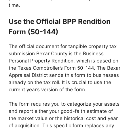
time.
Use the Official BPP Rendition
Form (50-144)
The official document for tangible property tax
submission Bexar County is the Business
Personal Property Rendition, which is based on
the Texas Comptroller’s Form 50-144. The Bexar
Appraisal District sends this form to businesses
already on the tax roll. It is crucial to use the
current year’s version of the form.
The form requires you to categorize your assets
and report either your good-faith estimate of
the market value or the historical cost and year
of acquisition. This specific form replaces any