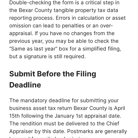
Double-checking the form is a critical step in
the Bexar County tangible property tax data
reporting process. Errors in calculation or asset
omission can lead to penalties or an over-
appraisal. If you have no changes from the
previous year, you may be able to check the
“Same as last year” box for a simplified filing,
but a signature is still required.
Submit Before the Filing
Deadline
The mandatory deadline for submitting your
business asset tax return Bexar County is April
15th following the January 1st appraisal date.
The rendition must be delivered to the Chief
Appraiser by this date. Postmarks are generally