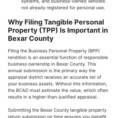
systems, and business-owned vehicles
not already registered for personal use.
Why Filing Tangible Personal
Property (TPP) Is Important in
Bexar County
Filing the Business Personal Property (BPP)
rendition is an essential function of responsible
business ownership in Bexar County. This
annual submission is the primary way the
appraisal district receives an accurate list of
your business assets. Without this information,
the BCAD must estimate the value, which often
results in a higher-than-justified appraisal.
Submitting the Bexar County tangible property
return submission on time ensures you benefit