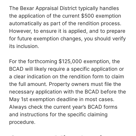
The Bexar Appraisal District typically handles
the application of the current $500 exemption
automatically as part of the rendition process.
However, to ensure it is applied, and to prepare
for future exemption changes, you should verify
its inclusion.
For the forthcoming $125,000 exemption, the
BCAD will likely require a specific application or
a clear indication on the rendition form to claim
the full amount. Property owners must file the
necessary application with the BCAD before the
May 1st exemption deadline in most cases.
Always check the current year’s BCAD forms
and instructions for the specific claiming
procedure.