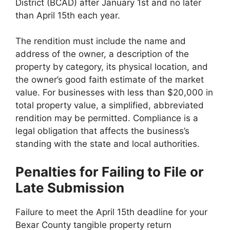
District (BCAD) after January 1st and no later
than April 15th each year.
The rendition must include the name and
address of the owner, a description of the
property by category, its physical location, and
the owner’s good faith estimate of the market
value. For businesses with less than $20,000 in
total property value, a simplified, abbreviated
rendition may be permitted. Compliance is a
legal obligation that affects the business’s
standing with the state and local authorities.
Penalties for Failing to File or
Late Submission
Failure to meet the April 15th deadline for your
Bexar County tangible property return