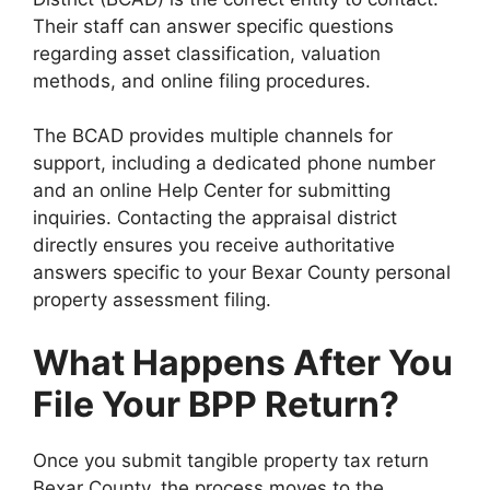
Their staff can answer specific questions
regarding asset classification, valuation
methods, and online filing procedures.
The BCAD provides multiple channels for
support, including a dedicated phone number
and an online Help Center for submitting
inquiries. Contacting the appraisal district
directly ensures you receive authoritative
answers specific to your Bexar County personal
property assessment filing.
What Happens After You
File Your BPP Return?
Once you submit tangible property tax return
Bexar County, the process moves to the