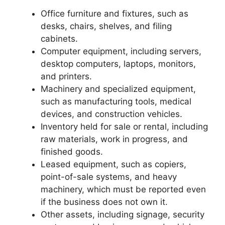
Office furniture and fixtures, such as
desks, chairs, shelves, and filing
cabinets.
Computer equipment, including servers,
desktop computers, laptops, monitors,
and printers.
Machinery and specialized equipment,
such as manufacturing tools, medical
devices, and construction vehicles.
Inventory held for sale or rental, including
raw materials, work in progress, and
finished goods.
Leased equipment, such as copiers,
point-of-sale systems, and heavy
machinery, which must be reported even
if the business does not own it.
Other assets, including signage, security