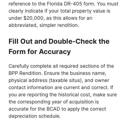
reference to the Florida DR-405 form. You must
clearly indicate if your total property value is
under $20,000, as this allows for an
abbreviated, simpler rendition.
Fill Out and Double-Check the
Form for Accuracy
Carefully complete all required sections of the
BPP Rendition. Ensure the business name,
physical address (taxable situs), and owner
contact information are current and correct. If
you are reporting the historical cost, make sure
the corresponding year of acquisition is
accurate for the BCAD to apply the correct
depreciation schedule.